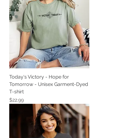
Today's Victory - Hope for
Tomorrow - Unisex Garment-Dyed
T-shirt
Price
$22.99