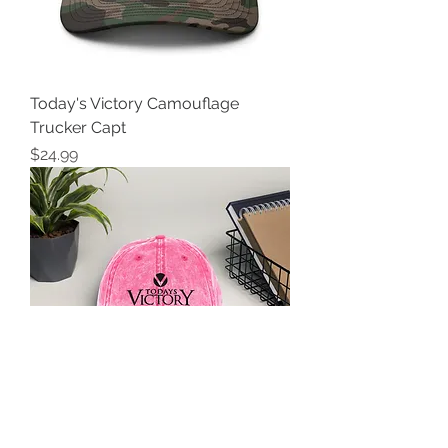
Today's Victory Camouflage
Trucker Capt
Price
$24.99