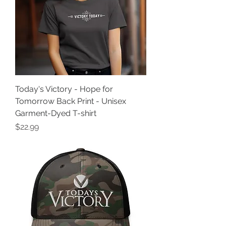
Today's Victory - Hope for
Tomorrow Back Print - Unisex
Garment-Dyed T-shirt
Price
$22.99