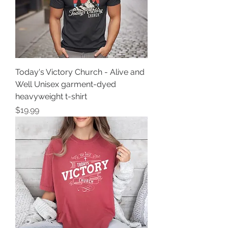
Today's Victory Church - Alive and
Well Unisex garment-dyed
heavyweight t-shirt
Price
$19.99