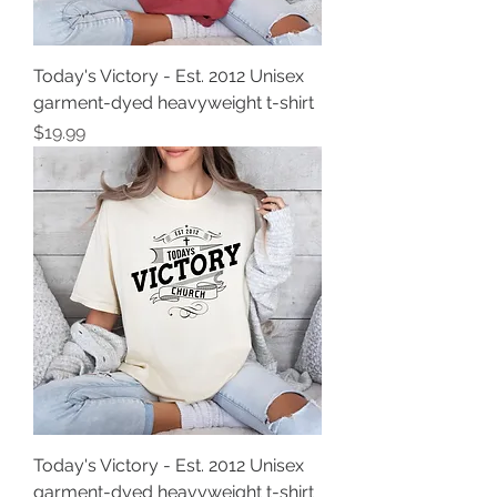
Today's Victory - Est. 2012 Unisex
garment-dyed heavyweight t-shirt
Price
$19.99
Today's Victory - Est. 2012 Unisex
garment-dyed heavyweight t-shirt