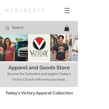
M28CREATE
Apparel and Goods Store
Browse the Collection and support Today's
Victory Church with every purchase.
Today's Victory Apparel Collection