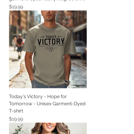
Price
$19.99
Today's Victory - Hope for
Tomorrow - Unisex Garment-Dyed
T-shirt
Price
$19.99