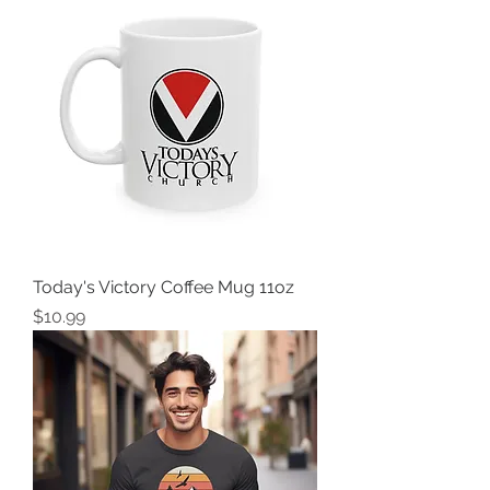
Today's Victory Coffee Mug 11oz
Price
$10.99